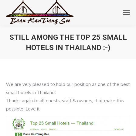
STILL AMONG THE TOP 25 SMALL
HOTELS IN THAILAND :-)
You are here:
We are very pleased to hold our position as one of the best
small hotels in Thailand.
Thanks again to all guests, staff & owners, that make this
possible. Love it