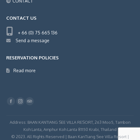
CONTACT
CONTACT US
+ 66 (0) 75 665 136
Send a message
RESERVATION POLICIES
Read more
Find us on:
Facebook
Instagram
TripAdvisor
page
page
page
opens
opens
opens
Address: BAAN KANTIANG SEE VILLA RESORT, 263 Moo5, Tambon
in
in
in
Koh Lanta, Amphur Koh Lanta 81150 Krabi, Thailand
© 2023. All Rights Reserved | Baan KanTiang See Villa Resort |
new
new
new