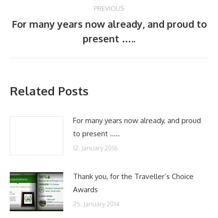
Post
PREVIOUS
navigation
For many years now already, and proud to
Previous
present …..
post:
Related Posts
For many years now already, and proud
to present …..
12. January 2016
Thank you, for the Traveller’s Choice
Awards
25. January 2014