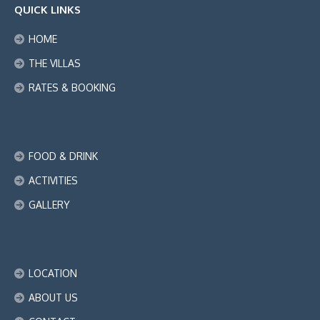
QUICK LINKS
HOME
THE VILLAS
RATES & BOOKING
FOOD & DRINK
ACTIVITIES
GALLERY
LOCATION
ABOUT US