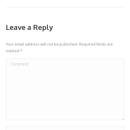
Leave a Reply
Your email address will not be published. Required fields are
marked
*
Comment
Name *