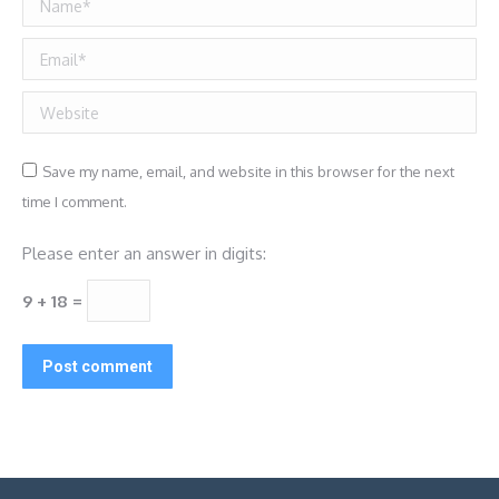
Email *
Website
Save my name, email, and website in this browser for the next
time I comment.
Please enter an answer in digits:
9 + 18 =
Post comment