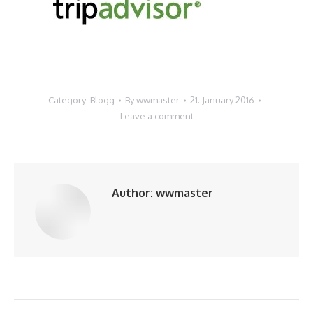
Category:
Blogg
By
wwmaster
21. January 2016
Leave a comment
Author:
wwmaster